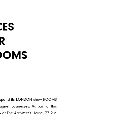
CES
R
OOMS
nd expand its LONDON show ROOMS
signer businesses. As part of this
 at The Architect’s House, 77 Rue