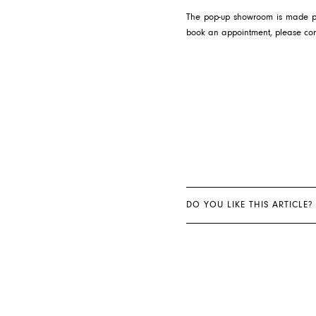
The pop-up showroom is made poss
book an appointment, please co
DO YOU LIKE THIS ARTICLE?