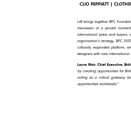
CLIO PEPPIATT | CLOTH
LsR brings together BFC Foundati
menswear at a pivotal moment i
international press and buyers, s
organisation’s strategy, BFC 203
culturally expanded platform, wi
designers with new international
Laura Weir, Chief Executive, Brit
by creating opportunities for Brit
acting as a critical gateway fo
opportunities worldwide.”