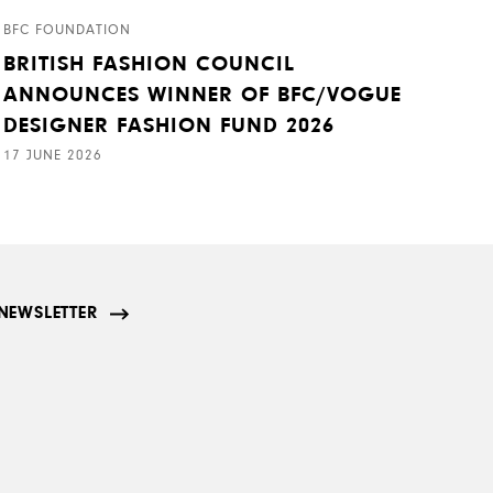
BFC FOUNDATION
BRITISH FASHION COUNCIL
ANNOUNCES WINNER OF BFC/VOGUE
DESIGNER FASHION FUND 2026
17 JUNE 2026
NEWSLETTER