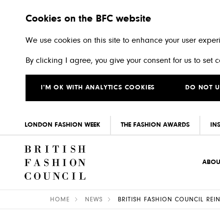
Cookies on the BFC website
We use cookies on this site to enhance your user exper
By clicking I agree, you give your consent for us to set
I'M OK WITH ANALYTICS COOKIES
DO NOT U
LONDON FASHION WEEK
THE FASHION AWARDS
IN
Skip to main content
ABOU
HOME
NEWS
BRITISH FASHION COUNCIL RE