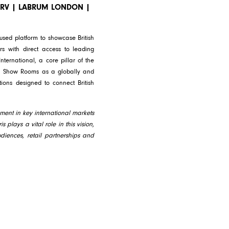
PARV | LABRUM LONDON |
used platform to showcase British
s with direct access to leading
nternational, a core pillar of the
ndon Show Rooms as a globally and
tions designed to connect British
ment in key international markets
 plays a vital role in this vision,
diences, retail partnerships and