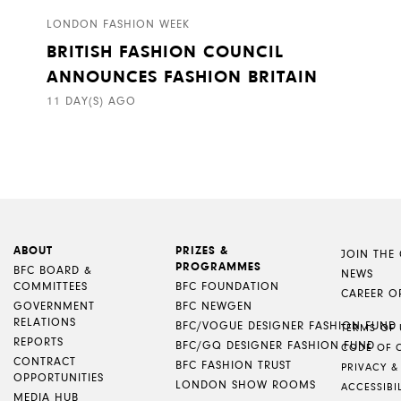
LONDON FASHION WEEK
BRITISH FASHION COUNCIL
ANNOUNCES FASHION BRITAIN
11 DAY(S) AGO
ABOUT
PRIZES &
JOIN THE
PROGRAMMES
BFC BOARD &
NEWS
COMMITTEES
BFC FOUNDATION
CAREER O
GOVERNMENT
BFC NEWGEN
RELATIONS
BFC/VOGUE DESIGNER FASHION FUND
TERMS OF 
REPORTS
BFC/GQ DESIGNER FASHION FUND
CODE OF 
CONTRACT
BFC FASHION TRUST
PRIVACY &
OPPORTUNITIES
LONDON SHOW ROOMS
ACCESSIBI
MEDIA HUB