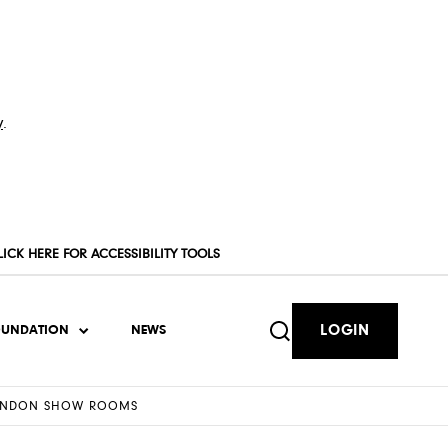
y
.
LICK HERE FOR ACCESSIBILITY TOOLS
LOGIN
OUNDATION
NEWS
 LONDON SHOW ROOMS