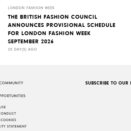
LONDON FASHION WEEK
THE BRITISH FASHION COUNCIL
ANNOUNCES PROVISIONAL SCHEDULE
FOR LONDON FASHION WEEK
SEPTEMBER 2026
20 DAY(S) AGO
SUBSCRIBE TO OUR 
 COMMUNITY
PPORTUNITIES
USE
CONDUCT
 COOKIES
LITY STATEMENT