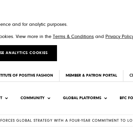
ience and for analytic purposes.
 cookies. View more in the
Terms & Conditions
and
Privacy Polic
SE ANALYTICS COOKIES
STITUTE OF POSITIVE FASHION
MEMBER & PATRON PORTAL
C
T
COMMUNITY
GLOBAL PLATFORMS
BFC F
INFORCES GLOBAL STRATEGY WITH A FOUR-YEAR COMMITMENT TO