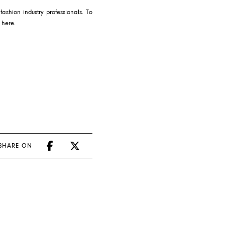
ashion industry professionals. To
S
here
.
SHARE ON