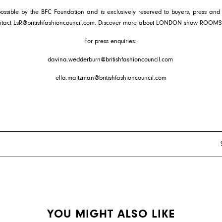
ible by the BFC Foundation and is exclusively reserved to buyers, press and f
ntact
LsR@britishfashioncouncil.com
. Discover more about LONDON show ROOM
For press enquiries:
davina.wedderburn@britishfashioncouncil.com
ella.maltzman@britishfashioncouncil.com
YOU MIGHT ALSO LIKE