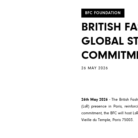
BFC FOUNDATION
BRITISH F
GLOBAL ST
COMMITM
26 MAY 2026
26th May 2026
- The British Fa
(LsR) presence in Paris, reinforc
commitment, the BFC will host Ls
Vieille du Temple, Paris 75003.