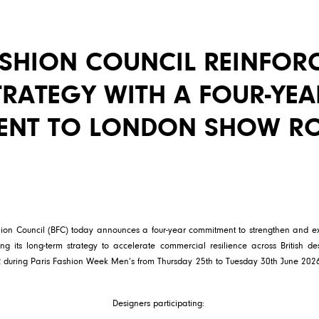
ASHION COUNCIL REINFOR
RATEGY WITH A FOUR-YEA
ENT TO LONDON SHOW R
shion Council (BFC) today announces a four-year commitment to strengthen a
ing its long-term strategy to accelerate commercial resilience across British de
R during Paris Fashion Week Men’s from Thursday 25th to Tuesday 30th June 2026
Designers participating: