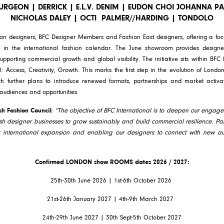
SURGEON | DERRICK | E.L.V. DENIM | EUDON CHOI JOHANNA 
NICHOLAS DALEY | OCTI
PALMER//HARDING | TONDOLO
on designers, BFC Designer Members and Fashion East designers, offering a foc
n the international fashion calendar. The June showroom provides designer
upporting commercial growth and global visibility. The initiative sits within BFC I
0: Access, Creativity, Growth. This marks the first step in the evolution of Lo
th further plans to introduce renewed formats, partnerships and market activa
 audiences and opportunities.
ish Fashion Council:
“The objective of BFC International is to deepen our engage
ish designer businesses to grow sustainably and build commercial resilience. Paris
r international expansion and enabling our designers to connect with new au
Confirmed LONDON show ROOMS dates 2026 / 2027:
25th-30th June 2026 | 1st-6th October 2026
21st-26th January 2027 | 4th-9th March 2027
24th-29th June 2027 | 30th Sept-5th October 2027