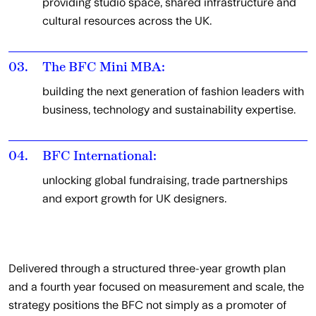
providing studio space, shared infrastructure and
cultural resources across the UK.
03.
The BFC Mini MBA:
building the next generation of fashion leaders with
business, technology and sustainability expertise.
04.
BFC International:
unlocking global fundraising, trade partnerships
and export growth for UK designers.
Delivered through a structured three-year growth plan
and a fourth year focused on measurement and scale, the
strategy positions the BFC not simply as a promoter of