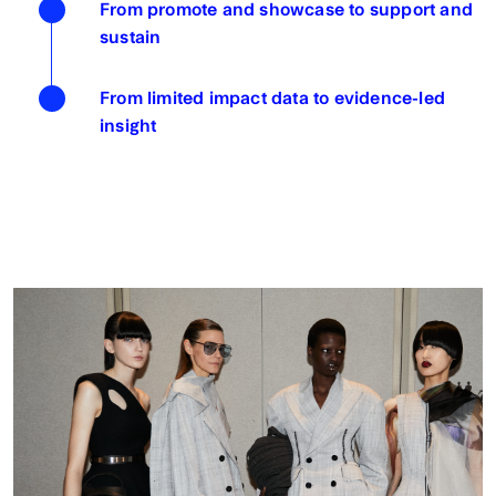
From promote and showcase to support and
sustain
From limited impact data to evidence-led
insight