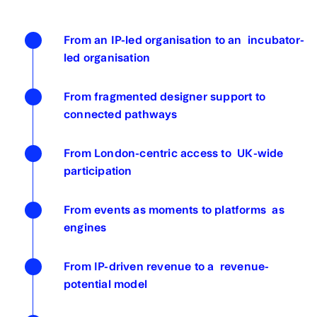
From an IP-led organisation to an incubator-
led organisation
From fragmented designer support to
connected pathways
From London-centric access to UK-wide
participation
From events as moments to platforms as
engines
From IP-driven revenue to a revenue-
potential model