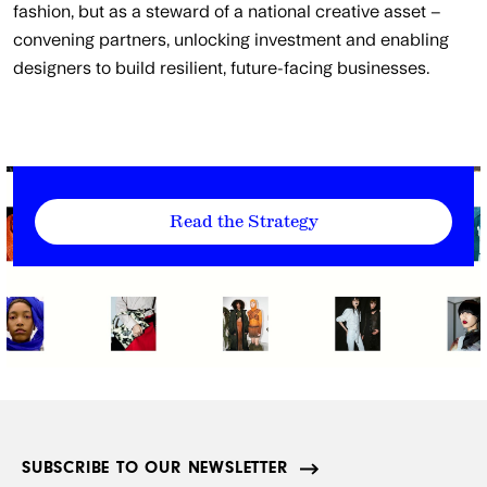
fashion, but as a steward of a national creative asset –
convening partners, unlocking investment and enabling
designers to build resilient, future-facing businesses.
Read the Strategy
SUBSCRIBE TO OUR NEWSLETTER