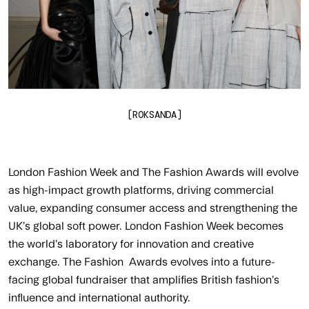
[ROKSANDA]
London Fashion Week and The Fashion Awards will evolve
as high-impact growth platforms, driving commercial
value, expanding consumer access and strengthening the
UK’s global soft power. London Fashion Week becomes
the world’s laboratory for innovation and creative
exchange. The Fashion Awards evolves into a future-
facing global fundraiser that amplifies British fashion’s
influence and international authority.