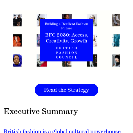
Building a Resilient Fashion
Future
BFC 2030: Access,
Creativity, Growth
Read the Strategy
Executive Summary
British fashion is a global cultural powerhouse