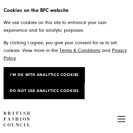
Cookies on the BFC website
We use cookies on this site to enhance your user
experience and for analytic purposes.
By clicking I agree, you give your consent for us to set
cookies. View more in the
Terms & Conditions
and
Privacy
Policy
.
I'M OK WITH ANALYTICS COOKIES
DO NOT USE ANALYTICS COOKIES
Skip to main content