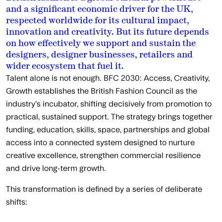
and a significant economic driver for the UK,
respected worldwide for its cultural impact,
innovation and creativity. But its future depends
on how effectively we support and sustain the
designers, designer businesses, retailers and
wider ecosystem that fuel it.
Talent alone is not enough. BFC 2030: Access, Creativity,
Growth establishes the British Fashion Council as the
industry’s incubator, shifting decisively from promotion to
practical, sustained support. The strategy brings together
funding, education, skills, space, partnerships and global
access into a connected system designed to nurture
creative excellence, strengthen commercial resilience
and drive long-term growth.
This transformation is defined by a series of deliberate
shifts: