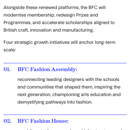
Alongside these renewed platforms, the BFC will
modernise membership, redesign Prizes and
Programmes, and accelerate scholarships aligned to
British craft, innovation and manufacturing.
Four strategic growth initiatives will anchor long-term
scale:
01.
BFC Fashion Assembly:
reconnecting leading designers with the schools
and communities that shaped them, inspiring the
next generation, championing arts education and
demystifying pathways into fashion.
02.
BFC Fashion House: