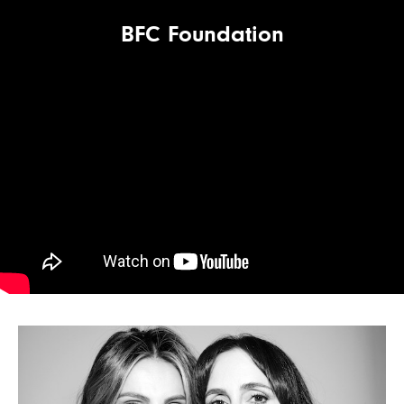
BFC Foundation