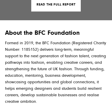
READ THE FULL REPORT
About the BFC Foundation
For
med in 2019, the BFC Foundation (Registered Charity
Number: 1185152) delivers long-term, meaningful
support to the next generation of fashion talent, creating
pathways into fashion, enabling creative careers, and
strengthening the future of UK fashion. Through funding,
education, mentoring, business development,
showcasing opportunities and global connections, it
helps emerging designers and students build resilient
careers, develop sustainable businesses and realise
creative ambition.