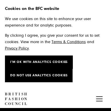
Cookies on the BFC website
We use cookies on this site to enhance your user
experience and for analytic purposes.
By clicking I agree, you give your consent for us to set
cookies. View more in the
Terms & Conditions
and
Privacy Policy
.
I'M OK WITH ANALYTICS COOKIES
DO NOT USE ANALYTICS COOKIES
Skip to main content