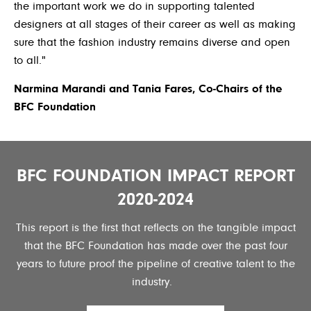
the important work we do in supporting talented
designers at all stages of their career as well as making
sure that the fashion industry remains diverse and open
to all."
Narmina Marandi and Tania Fares, Co-Chairs of the
BFC Foundation
BFC FOUNDATION IMPACT REPORT
2020-2024
This report is the first that reflects on the tangible impact
that the BFC Foundation has made over the past four
years to future proof the pipeline of creative talent to the
industry.