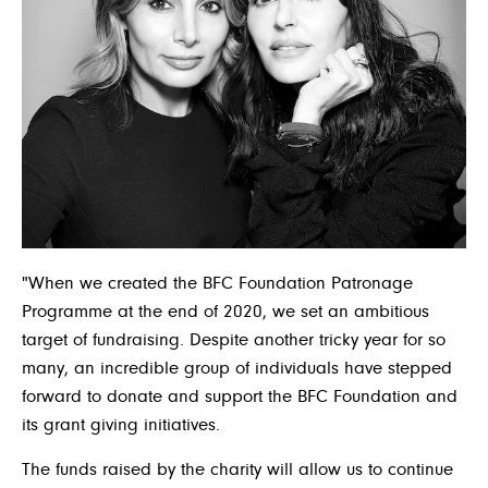
"When we created the BFC Foundation Patronage
Programme at the end of 2020, we set an ambitious
target of fundraising. Despite another tricky year for so
many, an incredible group of individuals have stepped
forward to donate and support the BFC Foundation and
its grant giving initiatives.
The funds raised by the charity will allow us to continue