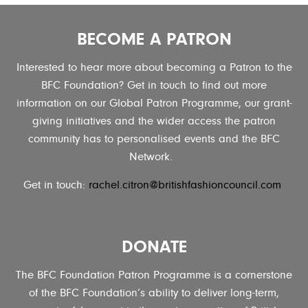
BECOME A PATRON
Interested to hear more about becoming a Patron to the
BFC Foundation? Get in touch to find out more
information on our Global Patron Programme, our grant-
giving initiatives and the wider access the patron
community has to personalised events and the BFC
Network.
Get in touch:
rachel.citron@britishfashioncouncil.com
DONATE
The BFC Foundation Patron Programme is a cornerstone
of the BFC Foundation’s ability to deliver long-term,