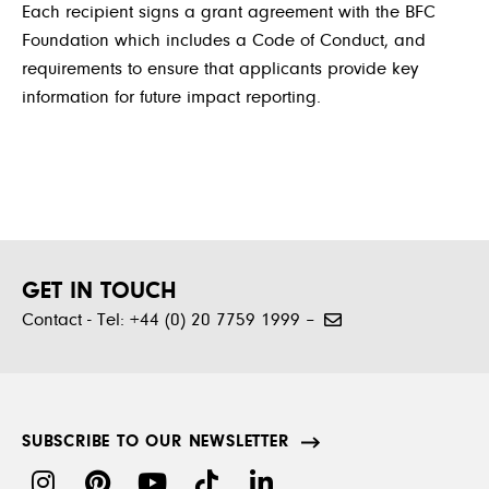
Each recipient signs a grant agreement with the BFC
Foundation which includes a Code of Conduct, and
requirements to ensure that applicants provide key
information for future impact reporting.
GET IN TOUCH
Contact - Tel: +44 (0) 20 7759 1999 –
SUBSCRIBE TO OUR NEWSLETTER