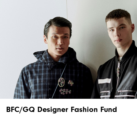
BFC/GQ Designer Fashion Fund