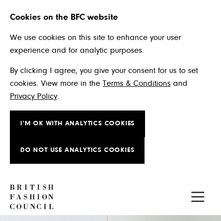
Cookies on the BFC website
We use cookies on this site to enhance your user
experience and for analytic purposes.
By clicking I agree, you give your consent for us to set
cookies. View more in the
Terms & Conditions
and
Privacy Policy
.
I'M OK WITH ANALYTICS COOKIES
DO NOT USE ANALYTICS COOKIES
Skip to main content