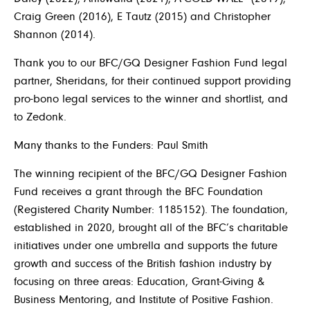
Craig Green (2016), E Tautz (2015) and Christopher
Shannon (2014).
Thank you to our BFC/GQ Designer Fashion Fund legal
partner, Sheridans, for their continued support providing
pro-bono legal services to the winner and shortlist, and
to Zedonk.
Many thanks to the Funders: Paul Smith
The winning recipient of the BFC/GQ Designer Fashion
Fund receives a grant through the BFC Foundation
(Registered Charity Number: 1185152). The foundation,
established in 2020, brought all of the BFC’s charitable
initiatives under one umbrella and supports the future
growth and success of the British fashion industry by
focusing on three areas: Education, Grant-Giving &
Business Mentoring, and Institute of Positive Fashion.