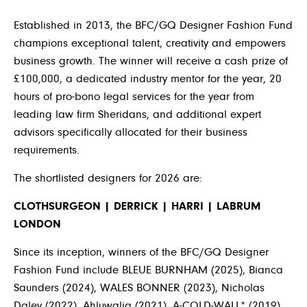
Established in 2013, the BFC/GQ Designer Fashion Fund
champions exceptional talent, creativity and empowers
business growth. The winner will receive a cash prize of
£100,000, a dedicated industry mentor for the year, 20
hours of pro-bono legal services for the year from
leading law firm Sheridans, and additional expert
advisors specifically allocated for their business
requirements.
The shortlisted designers for 2026 are:
CLOTHSURGEON | DERRICK | HARRI | LABRUM
LONDON
Since its inception, winners of the BFC/GQ Designer
Fashion Fund include BLEUE BURNHAM (2025), Bianca
Saunders (2024), WALES BONNER (2023), Nicholas
Daley (2022), Ahluwalia (2021), A-COLD-WALL* (2019),