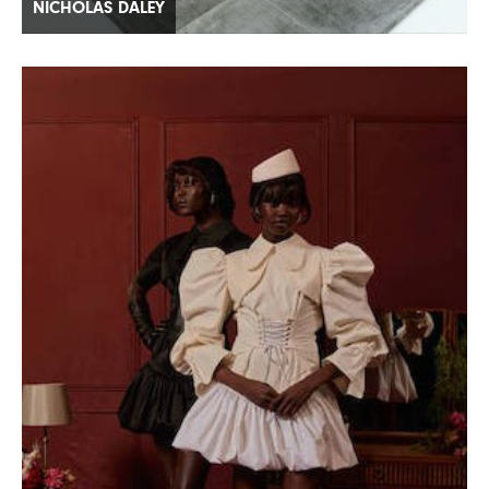
NICHOLAS DALEY