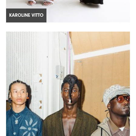
KAROLINE VITTO