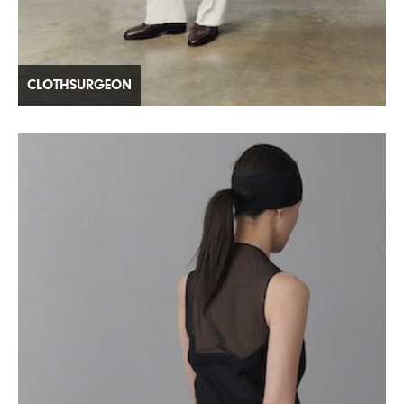
CLOTHSURGEON