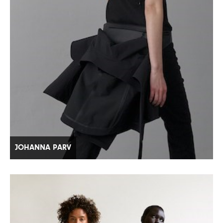
JOHANNA PARV