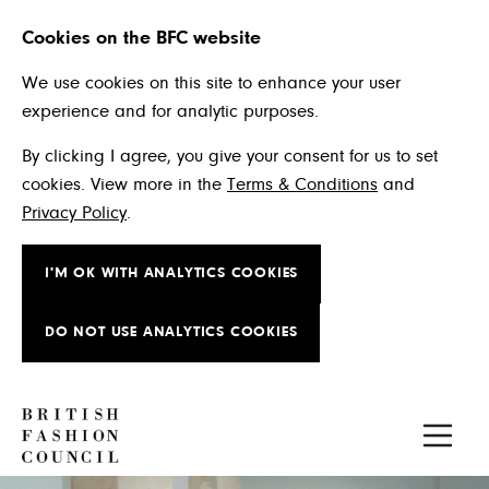
Cookies on the BFC website
We use cookies on this site to enhance your user
experience and for analytic purposes.
By clicking I agree, you give your consent for us to set
cookies. View more in the
Terms & Conditions
and
Privacy Policy
.
I'M OK WITH ANALYTICS COOKIES
DO NOT USE ANALYTICS COOKIES
Skip to main content