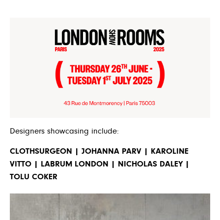
Designers showcasing include:
CLOTHSURGEON | JOHANNA PARV | KAROLINE
VITTO | LABRUM LONDON | NICHOLAS DALEY |
TOLU COKER