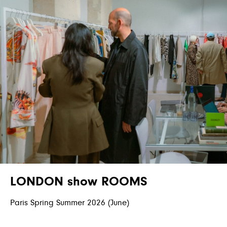
LONDON show ROOMS
Paris Spring Summer 2026 (June)