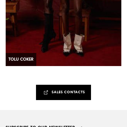
TOLU COKER
SALES CONTACTS