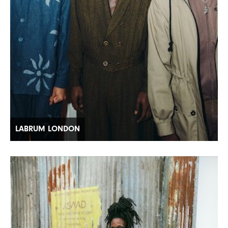
LABRUM LONDON