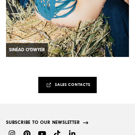
SINÉAD O'DWYER
SALES CONTACTS
SUBSCRIBE TO OUR NEWSLETTER