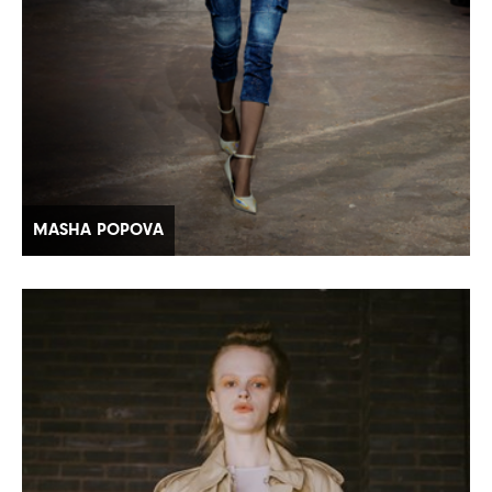
MASHA POPOVA