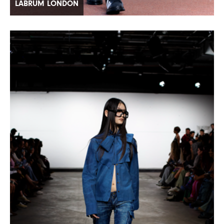
LABRUM LONDON