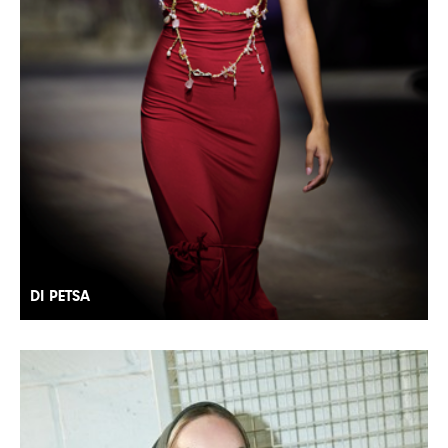
DI PETSA