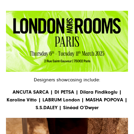
Designers showcasing include:
ANCUTA SARCA | DI PETSA | Dilara Findikoglu |
Karoline Vitto | LABRUM London | MASHA POPOVA |
S.S.DALEY | Sinéad O’Dwyer