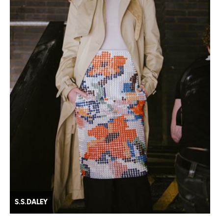
S.S.DALEY