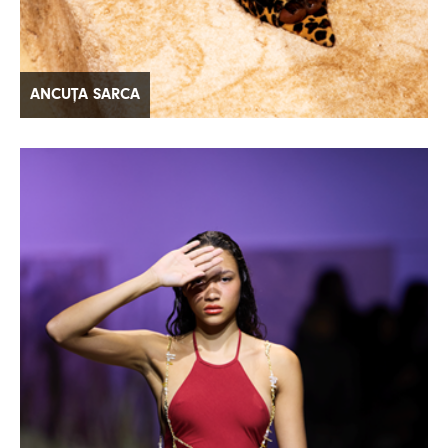
ANCUȚA SARCA