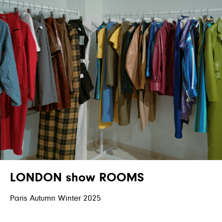
LONDON show ROOMS
Paris Autumn Winter 2025