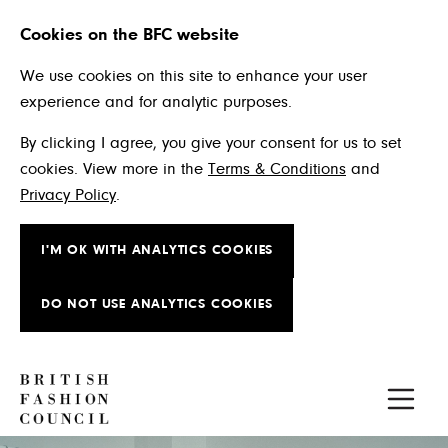
Cookies on the BFC website
We use cookies on this site to enhance your user
experience and for analytic purposes.
By clicking I agree, you give your consent for us to set
cookies. View more in the
Terms & Conditions
and
Privacy Policy
.
I'M OK WITH ANALYTICS COOKIES
DO NOT USE ANALYTICS COOKIES
Skip to main content