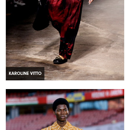
KAROLINE VITTO