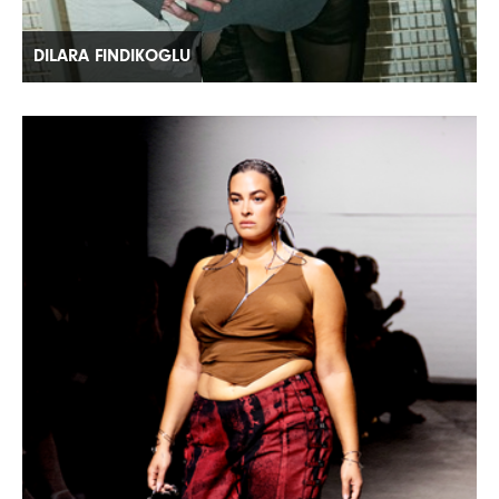
DILARA FINDIKOGLU