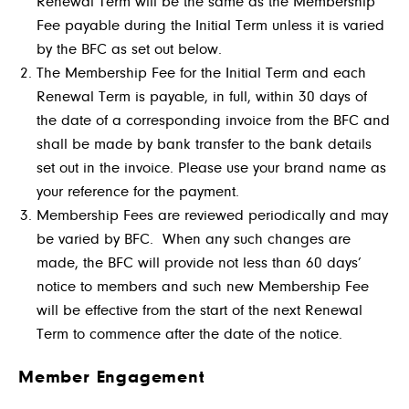
Renewal Term will be the same as the Membership
Fee payable during the Initial Term unless it is varied
by the BFC as set out below.
The Membership Fee for the Initial Term and each
Renewal Term is payable, in full, within 30 days of
the date of a corresponding invoice from the BFC and
shall be made by bank transfer to the bank details
set out in the invoice. Please use your brand name as
your reference for the payment.
Membership Fees are reviewed periodically and may
be varied by BFC. When any such changes are
made, the BFC will provide not less than 60 days’
notice to members and such new Membership Fee
will be effective from the start of the next Renewal
Term to commence after the date of the notice.
Member Engagement