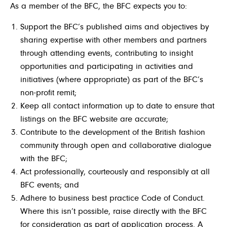
As a member of the BFC, the BFC expects you to:
Support the BFC’s published aims and objectives by
sharing expertise with other members and partners
through attending events, contributing to insight
opportunities and participating in activities and
initiatives (where appropriate) as part of the BFC’s
non-profit remit;
Keep all contact information up to date to ensure that
listings on the BFC website are accurate;
Contribute to the development of the British fashion
community through open and collaborative dialogue
with the BFC;
Act professionally, courteously and responsibly at all
BFC events; and
Adhere to business best practice Code of Conduct.
Where this isn’t possible, raise directly with the BFC
for consideration as part of application process. A