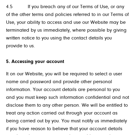
4.5 If you breach any of our Terms of Use, or any
of the other terms and policies referred to in our Terms of
Use, your ability to access and use our Website may be
terminated by us immediately, where possible by giving
written notice to you using the contact details you
provide to us.
5. Accessing your account
It on our Website, you will be required to select a user
name and password and provide other personal
information. Your account details are personal to you
and you must keep such information confidential and not
disclose them to any other person. We will be entitled to
treat any action carried out through your account as
being carried out by you. You must notify us immediately
if you have reason to believe that your account details