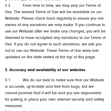
2.2 From time to time, we may vary our Terms of
Use. The revised Terms of Use will be available on our
Website. Please check back regularly to ensure you are
aware of any variations we may make. If you continue to
use our Website after we make any changes, you will be
deemed to have accepted any variations to our Terms of
Use. If you do not agree to such variations, we ask you
not to use our Website. These Terms of Use were last
updated on the date stated at the top of this page.
3. Accuracy and availability of our websites
3.1 We do our best to make sure that our Website
is accurate, up-to-date and free from bugs, but we
cannot promise that it will be and you are responsible
for putting in place your own internet security and safety
measures.