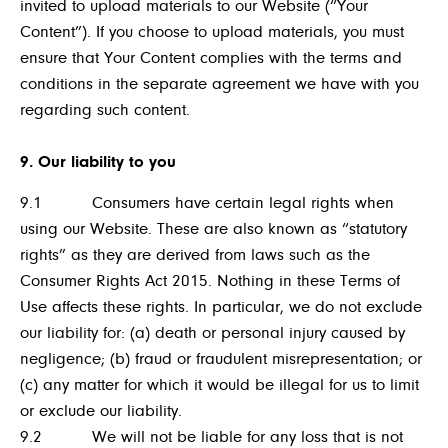
invited to upload materials to our Website (“Your
Content”). If you choose to upload materials, you must
ensure that Your Content complies with the terms and
conditions in the separate agreement we have with you
regarding such content.
9. Our liability to you
9.1 Consumers have certain legal rights when
using our Website. These are also known as “statutory
rights” as they are derived from laws such as the
Consumer Rights Act 2015. Nothing in these Terms of
Use affects these rights. In particular, we do not exclude
our liability for: (a) death or personal injury caused by
negligence; (b) fraud or fraudulent misrepresentation; or
(c) any matter for which it would be illegal for us to limit
or exclude our liability.
9.2 We will not be liable for any loss that is not