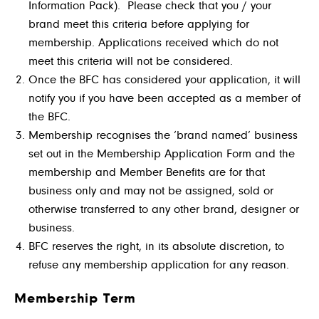
Information Pack). Please check that you / your
brand meet this criteria before applying for
membership. Applications received which do not
meet this criteria will not be considered.
Once the BFC has considered your application, it will
notify you if you have been accepted as a member of
the BFC.
Membership recognises the ‘brand named’ business
set out in the Membership Application Form and the
membership and Member Benefits are for that
business only and may not be assigned, sold or
otherwise transferred to any other brand, designer or
business.
BFC reserves the right, in its absolute discretion, to
refuse any membership application for any reason.
Membership Term