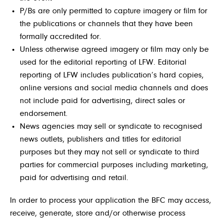
P/Bs are only permitted to capture imagery or film for
the publications or channels that they have been
formally accredited for.
Unless otherwise agreed imagery or film may only be
used for the editorial reporting of LFW. Editorial
reporting of LFW includes publication’s hard copies,
online versions and social media channels and does
not include paid for advertising, direct sales or
endorsement.
News agencies may sell or syndicate to recognised
news outlets, publishers and titles for editorial
purposes but they may not sell or syndicate to third
parties for commercial purposes including marketing,
paid for advertising and retail.
In order to process your application the BFC may access,
receive, generate, store and/or otherwise process