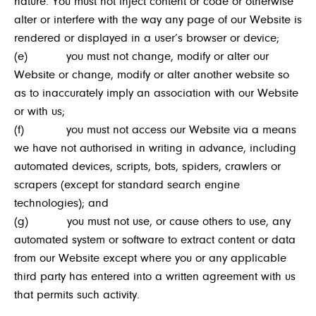
nature. You must not inject content or code or otherwise
alter or interfere with the way any page of our Website is
rendered or displayed in a user’s browser or device;
(e) you must not change, modify or alter our
Website or change, modify or alter another website so
as to inaccurately imply an association with our Website
or with us;
(f) you must not access our Website via a means
we have not authorised in writing in advance, including
automated devices, scripts, bots, spiders, crawlers or
scrapers (except for standard search engine
technologies); and
(g) you must not use, or cause others to use, any
automated system or software to extract content or data
from our Website except where you or any applicable
third party has entered into a written agreement with us
that permits such activity.