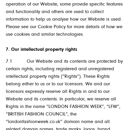
operation of our Website, some provide specific features
and functionality and others are used to collect
information to help us analyse how our Website is used.
Please see our Cookie Policy for more details of how we
use cookies and similar technologies.
7. Our intellectual property rights
7.1 Our Website and its contents are protected by
certain rights, including registered and unregistered
intellectual property rights (“Rights”). These Rights
belong either to us or to our licensors. We and our
licensors expressly reserve all Rights in and to our
Website and its contents. In particular, we reserve all
Rights in the name “LONDON FASHION WEEK”, “LFW”,
“BRITISH FASHION COUNCIL”, the
“londonfashionweek.co.uk” domain name and all
related domain names, trade marks, logos, brand