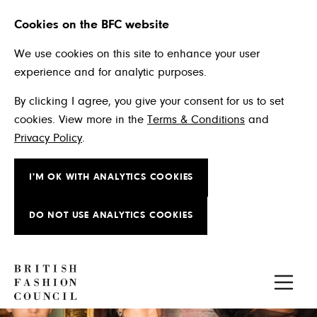
Cookies on the BFC website
We use cookies on this site to enhance your user
experience and for analytic purposes.
By clicking I agree, you give your consent for us to set
cookies. View more in the
Terms & Conditions
and
Privacy Policy
.
I'M OK WITH ANALYTICS COOKIES
DO NOT USE ANALYTICS COOKIES
Skip to main content