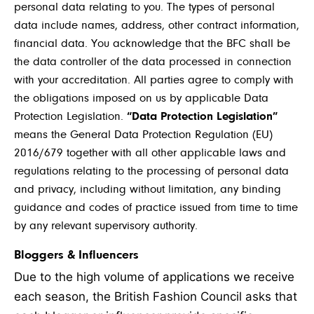
personal data relating to you. The types of personal
data include names, address, other contract information,
financial data. You acknowledge that the BFC shall be
the data controller of the data processed in connection
with your accreditation. All parties agree to comply with
the obligations imposed on us by applicable Data
Protection Legislation.
“Data Protection Legislation”
means the General Data Protection Regulation (EU)
2016/679 together with all other applicable laws and
regulations relating to the processing of personal data
and privacy, including without limitation, any binding
guidance and codes of practice issued from time to time
by any relevant supervisory authority.
Bloggers & Influencers
Due to the high volume of applications we receive
each season, the British Fashion Council asks that