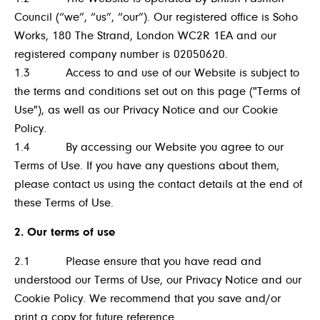
Council (“we”, “us”, “our”). Our registered office is Soho
Works, 180 The Strand, London WC2R 1EA and our
registered company number is 02050620.
1.3 Access to and use of our Website is subject to
the terms and conditions set out on this page ("Terms of
Use"), as well as our Privacy Notice and our Cookie
Policy.
1.4 By accessing our Website you agree to our
Terms of Use. If you have any questions about them,
please contact us using the contact details at the end of
these Terms of Use.
2. Our terms of use
2.1 Please ensure that you have read and
understood our Terms of Use, our Privacy Notice and our
Cookie Policy. We recommend that you save and/or
print a copy for future reference.