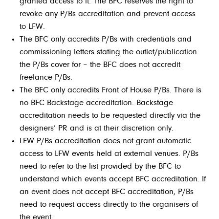
granted access to it. The BFC reserves the right to
revoke any P/Bs accreditation and prevent access
to LFW.
The BFC only accredits P/Bs with credentials and
commissioning letters stating the outlet/publication
the P/Bs cover for – the BFC does not accredit
freelance P/Bs.
The BFC only accredits Front of House P/Bs. There is
no BFC Backstage accreditation. Backstage
accreditation needs to be requested directly via the
designers’ PR and is at their discretion only.
LFW P/Bs accreditation does not grant automatic
access to LFW events held at external venues. P/Bs
need to refer to the list provided by the BFC to
understand which events accept BFC accreditation. If
an event does not accept BFC accreditation, P/Bs
need to request access directly to the organisers of
the event