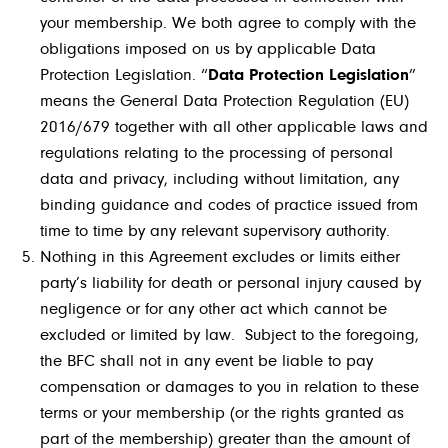
your membership. We both agree to comply with the
obligations imposed on us by applicable Data
Protection Legislation. “
Data Protection Legislation
”
means the General Data Protection Regulation (EU)
2016/679 together with all other applicable laws and
regulations relating to the processing of personal
data and privacy, including without limitation, any
binding guidance and codes of practice issued from
time to time by any relevant supervisory authority.
Nothing in this Agreement excludes or limits either
party’s liability for death or personal injury caused by
negligence or for any other act which cannot be
excluded or limited by law. Subject to the foregoing,
the BFC shall not in any event be liable to pay
compensation or damages to you in relation to these
terms or your membership (or the rights granted as
part of the membership) greater than the amount of