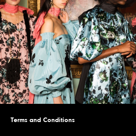
Terms and Conditions