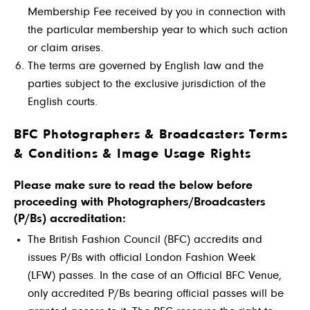
Membership Fee received by you in connection with
the particular membership year to which such action
or claim arises.
The terms are governed by English law and the
parties subject to the exclusive jurisdiction of the
English courts.
BFC
Photographers & Broadcasters Terms
& Conditions & Image Usage Rights
Please make sure to read the below before
proceeding with Photographers/Broadcasters
(P/Bs) accreditation:
The British Fashion Council (BFC) accredits and
issues P/Bs with official London Fashion Week
(LFW) passes. In the case of an Official BFC Venue,
only accredited P/Bs bearing official passes will be