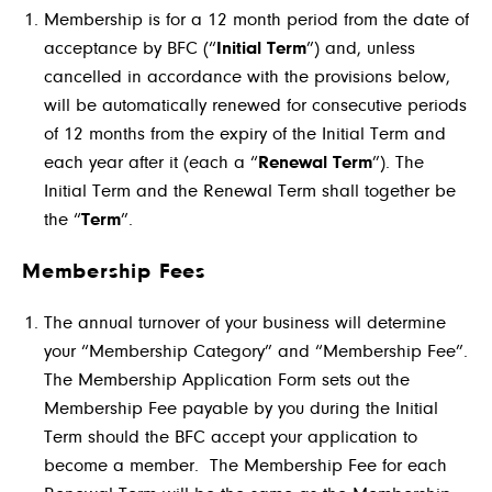
Membership is for a 12 month period from the date of
acceptance by BFC (“
Initial Term
”) and, unless
cancelled in accordance with the provisions below,
will be automatically renewed for consecutive periods
of 12 months from the expiry of the Initial Term and
each year after it (each a “
Renewal Term
”). The
Initial Term and the Renewal Term shall together be
the “
Term
”.
Membership Fees
The annual turnover of your business will determine
your “Membership Category” and “Membership Fee”.
The Membership Application Form sets out the
Membership Fee payable by you during the Initial
Term should the BFC accept your application to
become a member. The Membership Fee for each