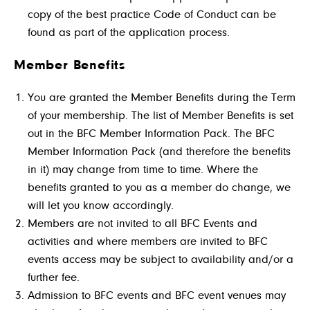
copy of the best practice Code of Conduct can be
found as part of the application process.
Member Benefits
You are granted the Member Benefits during the Term
of your membership. The list of Member Benefits is set
out in the BFC Member Information Pack. The BFC
Member Information Pack (and therefore the benefits
in it) may change from time to time. Where the
benefits granted to you as a member do change, we
will let you know accordingly.
Members are not invited to all BFC Events and
activities and where members are invited to BFC
events access may be subject to availability and/or a
further fee.
Admission to BFC events and BFC event venues may