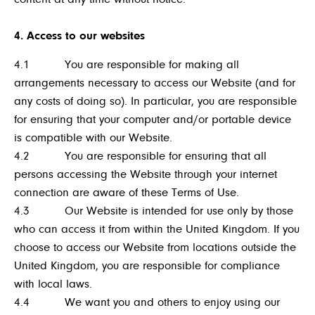
4. Access to our websites
4.1 You are responsible for making all
arrangements necessary to access our Website (and for
any costs of doing so). In particular, you are responsible
for ensuring that your computer and/or portable device
is compatible with our Website.
4.2 You are responsible for ensuring that all
persons accessing the Website through your internet
connection are aware of these Terms of Use.
4.3 Our Website is intended for use only by those
who can access it from within the United Kingdom. If you
choose to access our Website from locations outside the
United Kingdom, you are responsible for compliance
with local laws.
4.4 We want you and others to enjoy using our