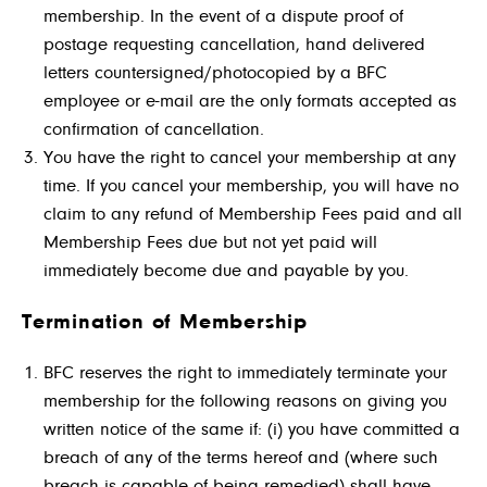
membership. In the event of a dispute proof of
postage requesting cancellation, hand delivered
letters countersigned/photocopied by a BFC
employee or e-mail are the only formats accepted as
confirmation of cancellation.
You have the right to cancel your membership at any
time. If you cancel your membership, you will have no
claim to any refund of Membership Fees paid and all
Membership Fees due but not yet paid will
immediately become due and payable by you.
Termination of Membership
BFC reserves the right to immediately terminate your
membership for the following reasons on giving you
written notice of the same if: (i) you have committed a
breach of any of the terms hereof and (where such
breach is capable of being remedied) shall have