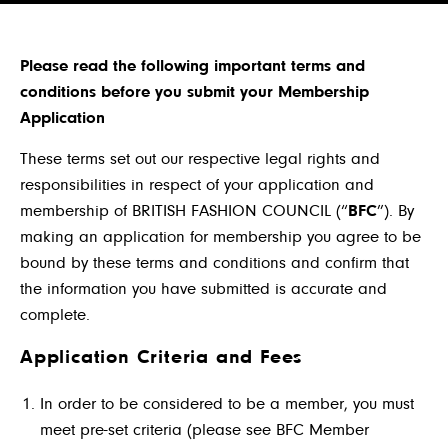
Please read the following important terms and
conditions before you submit your Membership
Application
These terms set out our respective legal rights and
responsibilities in respect of your application and
membership of BRITISH FASHION COUNCIL (“
BFC
”). By
making an application for membership you agree to be
bound by these terms and conditions and confirm that
the information you have submitted is accurate and
complete.
Application Criteria and Fees
In order to be considered to be a member, you must
meet pre-set criteria (please see BFC Member