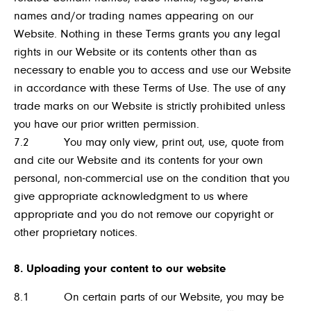
names and/or trading names appearing on our
Website. Nothing in these Terms grants you any legal
rights in our Website or its contents other than as
necessary to enable you to access and use our Website
in accordance with these Terms of Use. The use of any
trade marks on our Website is strictly prohibited unless
you have our prior written permission.
7.2 You may only view, print out, use, quote from
and cite our Website and its contents for your own
personal, non-commercial use on the condition that you
give appropriate acknowledgment to us where
appropriate and you do not remove our copyright or
other proprietary notices.
8. Uploading your content to our website
8.1 On certain parts of our Website, you may be