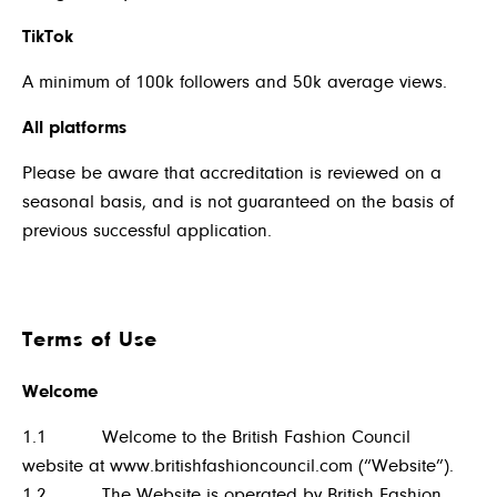
TikTok
A
minimum of 100k followers and 50k average views.
All platforms
Please be aware that accreditation is reviewed on a
seasonal basis, and is not guaranteed on the basis of
previous successful application.
Terms of Use
Welcome
1.1 Welcome to the British Fashion Council
website at
www.britishfashioncouncil.com
(“Website”).
1.2 The Website is operated by British Fashion