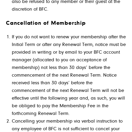
also be refused to any member or their guest at the
discretion of BFC.
Cancellation of Membership
If you do not want to renew your membership after the
Initial Term or after any Renewal Term, notice must be
provided in writing or by email to your
BFC account
manager (allocated to you on acceptance of
membership)
not less than 30 days’ before the
commencement of the next Renewal Term. Notice
received less than 30 days’ before the
commencement of the next Renewal Term will not be
effective until the following year and, as such, you will
be obliged to pay the Membership Fee in the
forthcoming Renewal Term.
Cancelling your membership via verbal instruction to
any employee of BFC is not sufficient to cancel your