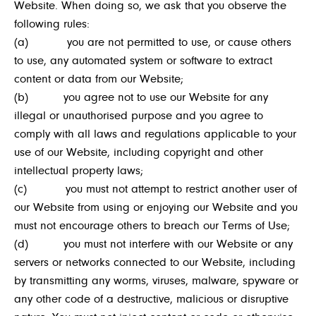
Website. When doing so, we ask that you observe the
following rules:
(a) you are not permitted to use, or cause others
to use, any automated system or software to extract
content or data from our Website;
(b) you agree not to use our Website for any
illegal or unauthorised purpose and you agree to
comply with all laws and regulations applicable to your
use of our Website, including copyright and other
intellectual property laws;
(c) you must not attempt to restrict another user of
our Website from using or enjoying our Website and you
must not encourage others to breach our Terms of Use;
(d) you must not interfere with our Website or any
servers or networks connected to our Website, including
by transmitting any worms, viruses, malware, spyware or
any other code of a destructive, malicious or disruptive