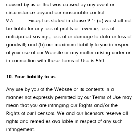
caused by us or that was caused by any event or
circumstance beyond our reasonable control.
9.3 Except as stated in clause 9.1: (a) we shall not
be liable for any loss of profits or revenue, loss of
anticipated savings, loss of or damage to data or loss of
goodwill; and (b) our maximum liability to you in respect
of your use of our Website or any matter arising under or
in connection with these Terms of Use is £50.
10. Your liability to us
Any use by you of the Website or its contents in a
manner not expressly permitted by our Terms of Use may
mean that you are infringing our Rights and/or the
Rights of our licensors. We and our licensors reserve all
rights and remedies available in respect of any such
infringement.