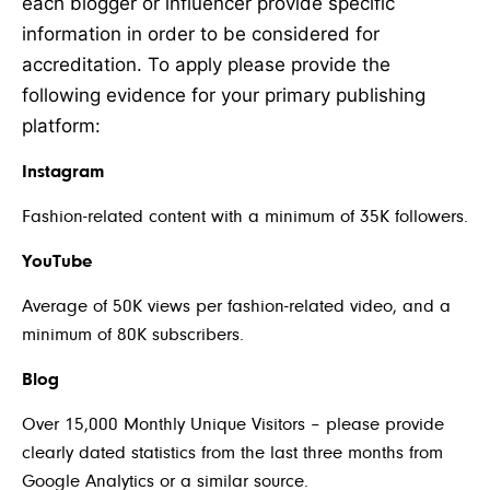
each blogger or influencer provide specific
information in order to be considered for
accreditation. To apply please provide the
following evidence for your primary publishing
platform:
Instagram
Fashion-related content with a minimum of 35K followers.
YouTube
Average of 50K views per fashion-related video, and a
minimum of 80K subscribers.
Blog
Over 15,000 Monthly Unique Visitors – please provide
clearly dated statistics from the last three months from
Google Analytics or a similar source.