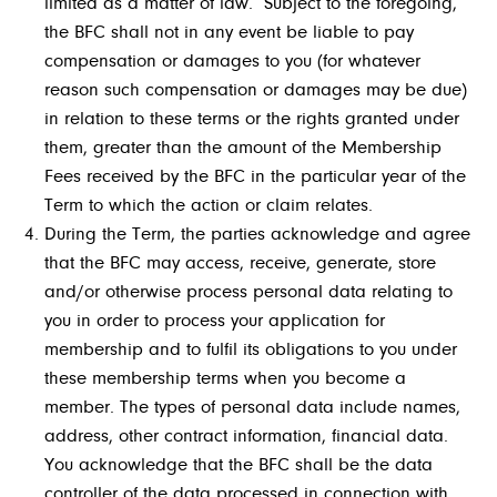
limited as a matter of law. Subject to the foregoing,
the BFC shall not in any event be liable to pay
compensation or damages to you (for whatever
reason such compensation or damages may be due)
in relation to these terms or the rights granted under
them, greater than the amount of the Membership
Fees received by the BFC in the particular year of the
Term to which the action or claim relates.
During the Term, the parties acknowledge and agree
that the BFC may access, receive, generate, store
and/
or otherwise process personal data relating to
you in order to process your application for
membership and to fulfil its obligations to you under
these membership terms when you become a
member. The types of personal data include names,
address, other contract information, financial data.
You acknowledge that the BFC shall be the data
controller of the data processed in connection with