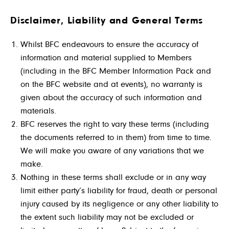
Disclaimer, Liability and General Terms
Whilst BFC endeavours to ensure the accuracy of
information and material supplied to Members
(including in the BFC Member Information Pack and
on the BFC website and at events), no warranty is
given about the accuracy of such information and
materials.
BFC reserves the right to vary these terms (including
the documents referred to in them) from time to time.
We will make you aware of any variations that we
make.
Nothing in these terms shall exclude or in any way
limit either party’s liability for fraud, death or personal
injury caused by its negligence or any other liability to
the extent such liability may not be excluded or