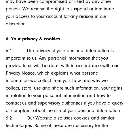
may have been compromised or used by any other
person. We reserve the right to suspend or terminate
your access to your account for any reason in our
discretion.
6. Your privacy & cookies
6.1 The privacy of your personal information is
important to us. Any personal information that you
provide to us will be dealt with in accordance with our
Privacy Notice, which explains what personal
information we collect from you, how and why we
collect, store, use and share such information, your rights
in relation to your personal information and how to
contact us and supervisory authorities if you have a query
or complaint about the use of your personal information.
6.2 Our Website also uses cookies and similar
technologies. Some of these are necessary for the