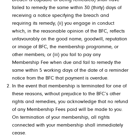
failed to remedy the same within 30 (thirty) days of
receiving a notice specifying the breach and
requiring its remedy; (ii) you engage in conduct
which, in the reasonable opinion of the BFC, reflects
unfavourably on the good name, goodwill, reputation
or image of BFC, the membership programme, or
other members; or (iii) you fail to pay any
Membership Fee when due and fail to remedy the
same within 5 working days of the date of a reminder
notice from the BFC that payment is overdue.
In the event that membership is terminated for one of
these reasons, without prejudice to the BFC’s other
rights and remedies, you acknowledge that no refund
of any Membership Fees paid will be made to you.
On termination of your membership, all rights
connected with your membership shall immediately
cease.