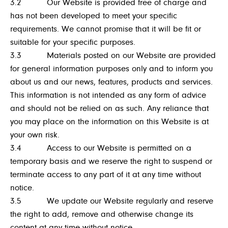
3.2 Our Website is provided free of charge and
has not been developed to meet your specific
requirements. We cannot promise that it will be fit or
suitable for your specific purposes.
3.3 Materials posted on our Website are provided
for general information purposes only and to inform you
about us and our news, features, products and services.
This information is not intended as any form of advice
and should not be relied on as such. Any reliance that
you may place on the information on this Website is at
your own risk.
3.4 Access to our Website is permitted on a
temporary basis and we reserve the right to suspend or
terminate access to any part of it at any time without
notice.
3.5 We update our Website regularly and reserve
the right to add, remove and otherwise change its
content at any time without notice.