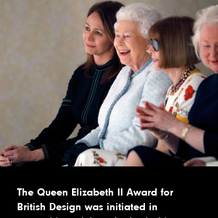
The Queen Elizabeth II Award for
British Design was initiated in