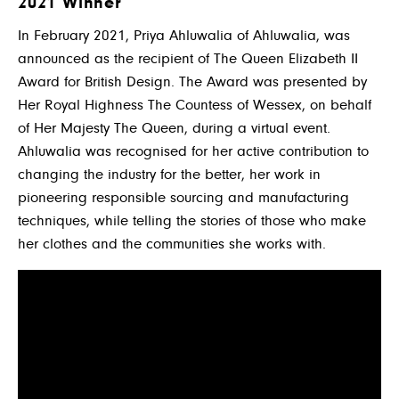
2021 Winner
In February 2021, Priya Ahluwalia of Ahluwalia, was
announced as the recipient of The Queen Elizabeth II
Award for British Design. The Award was presented by
Her Royal Highness The Countess of Wessex, on behalf
of Her Majesty The Queen, during a virtual event.
Ahluwalia was recognised for her active contribution to
changing the industry for the better, her work in
pioneering responsible sourcing and manufacturing
techniques, while telling the stories of those who make
her clothes and the communities she works with.