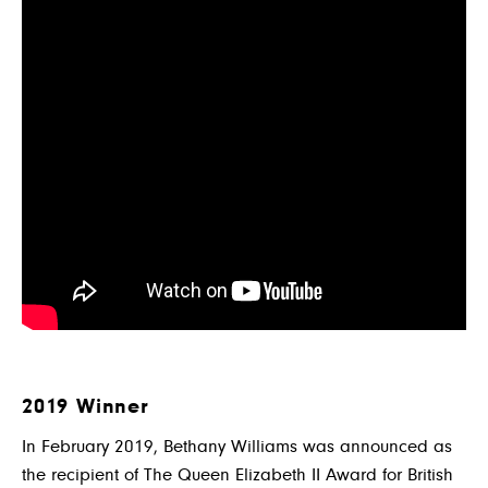
2019 Winner
In February 2019, Bethany Williams was announced as
the recipient of The Queen Elizabeth II Award for British