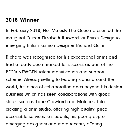
2018 Winner
In Febraury 2018, Her Majesty The Queen presented the
inaugural Queen Elizabeth II Award for British Design to
emerging British fashion designer Richard Quinn.
Richard was recognised for his exceptional prints and
had already been marked for success as part of the
BFC’s NEWGEN talent identification and support
scheme. Already selling to leading stores around the
world, his ethos of collaboration goes beyond his design
business which has seen collaborations with global
stores such as Lane Crawford and Matches, into
creating a print studio, offering high quality, price
accessible services to students, his peer group of
emerging designers and more recently offering