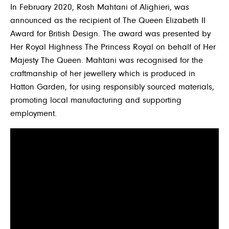
In February 2020, Rosh Mahtani of Alighieri, was
announced as the recipient of The Queen Elizabeth II
Award for British Design. The award was presented by
Her Royal Highness The Princess Royal on behalf of Her
Majesty The Queen. Mahtani was recognised for the
craftmanship of her jewellery which is produced in
Hatton Garden, for using responsibly sourced materials,
promoting local manufacturing and supporting
employment.