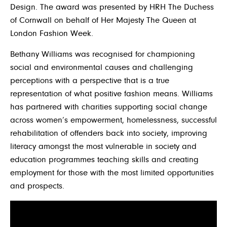
Design. The award was presented by HRH The Duchess
of Cornwall on behalf of Her Majesty The Queen at
London Fashion Week.
Bethany Williams was recognised for championing
social and environmental causes and challenging
perceptions with a perspective that is a true
representation of what positive fashion means. Williams
has partnered with charities supporting social change
across women’s empowerment, homelessness, successful
rehabilitation of offenders back into society, improving
literacy amongst the most vulnerable in society and
education programmes teaching skills and creating
employment for those with the most limited opportunities
and prospects.