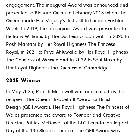
engagement. The inaugural Award was announced and
presented to Richard Quinn in February 2018 when The
Queen made Her Majesty’s first visit to London Fashion
Week. In 2019, the prestigious Award was presented to
Bethany Williams by The Duchess of Cornwall, in 2020 to
Rosh Mahtani by Her Royal Highness The Princess
Royal, in 2021 to Priya Ahluwalia by Her Royal Highness
The Countess of Wessex and in 2022 to Saul Nash by
Her Royal Highness The Duchess of Cambridge.
2025 Winner
In May 2025,
Patrick McDowell
was announced as the
recipient The Queen Elizabeth II Award for British
Design (QEII Award).
Her Royal Highness The Princess of
Wales presented the award to Founder and Creative
Director,
Patrick McDowell at the BFC Foundation Impact
Day at the
180 Studios,
London.
The QEII Award was