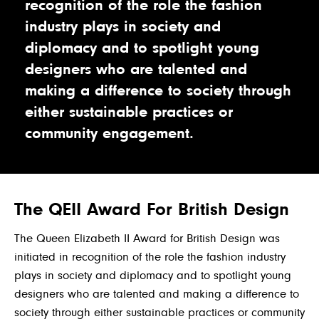
recognition of the role the fashion
industry plays in society and
diplomacy and to spotlight young
designers who are talented and
making a difference to society through
either sustainable practices or
community engagement.
The QEII Award For British Design
The Queen Elizabeth II Award for British Design was
initiated in recognition of the role the fashion industry
plays in society and diplomacy and to spotlight young
designers who are talented and making a difference to
society through either sustainable practices or community