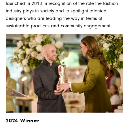
launched in 2018 in recognition of the role the fashion
industry plays in society and to spotlight talented
designers who are leading the way in terms of
sustainable practices and community engagement.
2024 Winner