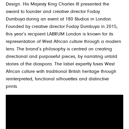
Design.
His Majesty King Charles III presented the
award to founder and creative director Foday
Dumbuya during an event at 180 Studios in London.
Founded by creative director Foday Dumbuya in 2015,
this year’s recipient LABRUM London is known for its
representation of West African culture through a modern
lens. The brand’s philosophy is centred on creating
directional and purposeful pieces, by narrating untold
stories of the diaspora. The label expertly fuses West
African culture with traditional British heritage through
reinterpreted, functional silhouettes and distinctive
prints.