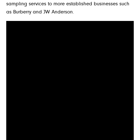
sampling services to more established businesses such
as Burberry and JW Anderson.