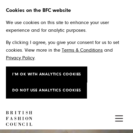
Cookies on the BFC website
We use cookies on this site to enhance your user
experience and for analytic purposes.
By clicking I agree, you give your consent for us to set
cookies. View more in the
Terms & Conditions
and
Privacy Policy
.
I'M OK WITH ANALYTICS COOKIES
DO NOT USE ANALYTICS COOKIES
Skip to main content