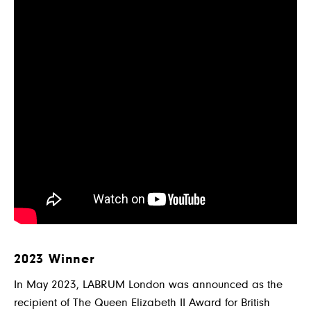
2023 Winner
In May 2023, LABRUM London was announced as the
recipient of The Queen Elizabeth II Award for British