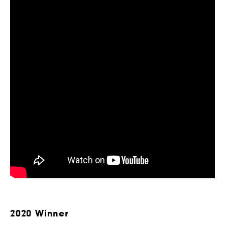
2020 Winner