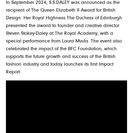
In September 2024, S.S.DALEY was announced as the
recipient of The Queen Elizabeth II Award for British
Design. Her Royal Highness The Duchess of Edinburgh
presented the award to founder and creative director
Steven Stokey-Daley at The Royal Academy, with a
special performance from Laura Mvula. The event also
celebrated the impact of the BFC Foundation, which
supports the future growth and success of the British
fashion industry and today launches its first Impact
Report.