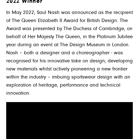
2022 Winner
In May 2022, Saul Nash was announced as the recipient
of The Queen Elizabeth II Award for British Design. The
Award was presented by The Duchess of Cambridge, on
behalf of Her Majesty The Queen, in the Platinum Jubilee
year during an event at The Design Museum in London.
Nash – both a designer and a choreographer - was
recognised for his innovative take on design; developing
new materials whilst actively pioneering a new frontier
within the industry – imbuing sportswear design with an
exploration of heritage, performance and technical
innovation.