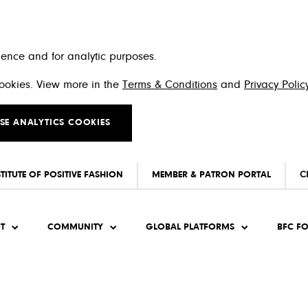
ience and for analytic purposes.
 cookies. View more in the
Terms & Conditions
and
Privacy Polic
SE ANALYTICS COOKIES
STITUTE OF POSITIVE FASHION
MEMBER & PATRON PORTAL
C
T
COMMUNITY
GLOBAL PLATFORMS
BFC F