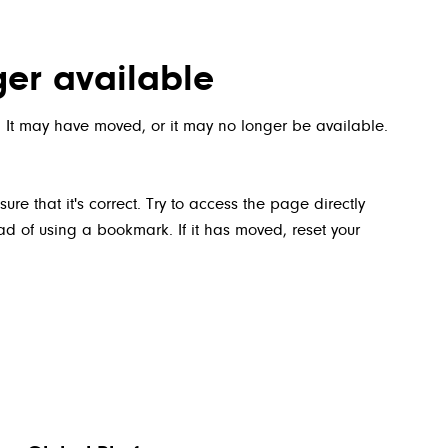
ger available
 It may have moved, or it may no longer be available.
 that it's correct. Try to access the page directly
 of using a bookmark. If it has moved, reset your