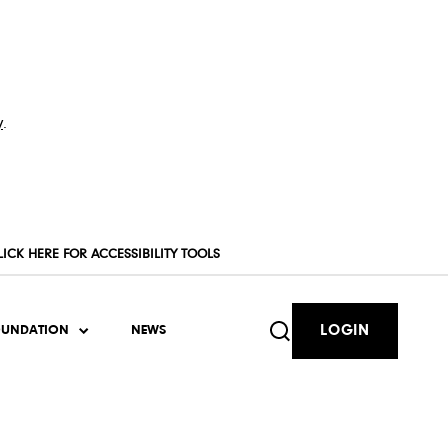
y
.
LICK HERE FOR ACCESSIBILITY TOOLS
LOGIN
OUNDATION
NEWS