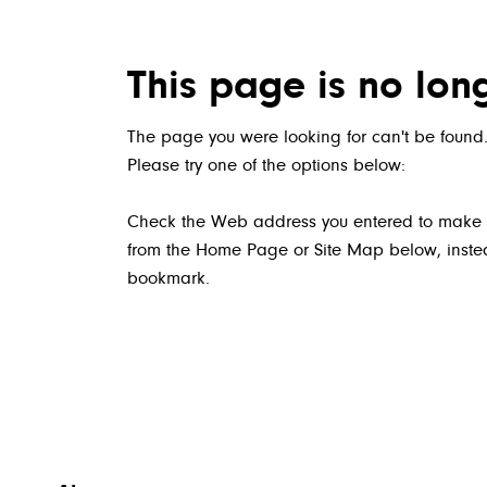
This page is no lon
The page you were looking for can't be found.
Please try one of the options below:
Check the Web address you entered to make sure
from the Home Page or Site Map below, instead
bookmark.