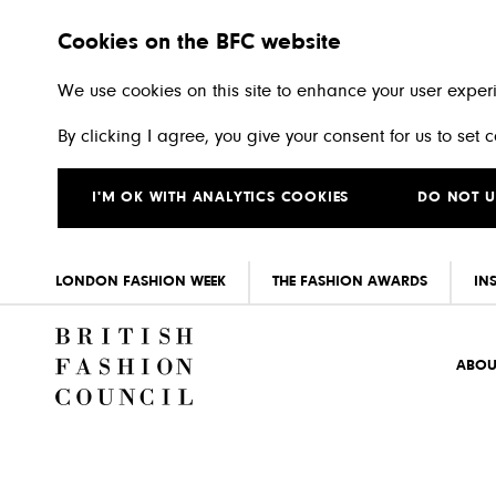
Cookies on the BFC website
We use cookies on this site to enhance your user exper
By clicking I agree, you give your consent for us to set
I'M OK WITH ANALYTICS COOKIES
DO NOT U
LONDON FASHION WEEK
THE FASHION AWARDS
IN
Skip to main content
ABOU