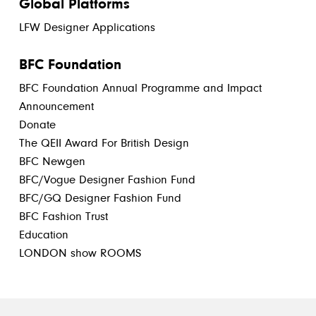
Global Platforms
LFW Designer Applications
BFC Foundation
BFC Foundation Annual Programme and Impact
Announcement
Donate
The QEII Award For British Design
BFC Newgen
BFC/Vogue Designer Fashion Fund
BFC/GQ Designer Fashion Fund
BFC Fashion Trust
Education
LONDON show ROOMS