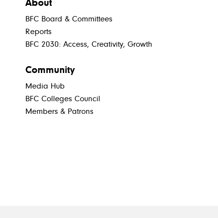
About
BFC Board & Committees
Reports
BFC 2030: Access, Creativity, Growth
Community
Media Hub
BFC Colleges Council
Members & Patrons