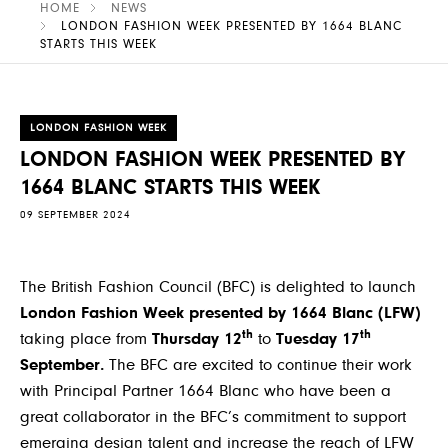
HOME
NEWS
LONDON FASHION WEEK PRESENTED BY 1664 BLANC
STARTS THIS WEEK
LONDON FASHION WEEK
LONDON FASHION WEEK PRESENTED BY
1664 BLANC STARTS THIS WEEK
09 SEPTEMBER 2024
The British Fashion Council (BFC) is delighted to launch
London Fashion Week presented by 1664 Blanc (LFW)
th
th
taking place from
Thursday 12
to
Tuesday 17
September.
The BFC are excited to continue their work
with Principal Partner 1664 Blanc who have been a
great collaborator in the BFC’s commitment to support
emerging design talent and increase the reach of LFW