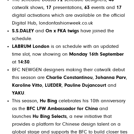
catwalk shows,
17
presentations,
63
events and
17
digital activations which are available on the official
Digital Hub, londonfashionweek.co.uk
S.S.DALEY
and
On x FKA twigs
have joined the
schedule.
LABRUM London
is on schedule with an updated
time slot, now showing on
Monday 16th September
at
14:30
.
BFC NEWGEN designers making their catwalk debut
this season are
Charlie Constantinou
,
Johanna Parv
,
Karoline Vitto
,
LUEDER
,
Pauline Dujancourt
and
YAKU
.
This season,
Hu Bing
celebrates his 10th anniversary
as the
BFC LFW Ambassador for China
and
launches
Hu Bing Selects
, a new initiative that
provides a platform for Chinese design talent on a
global stage and supports the BFC to build closer ties