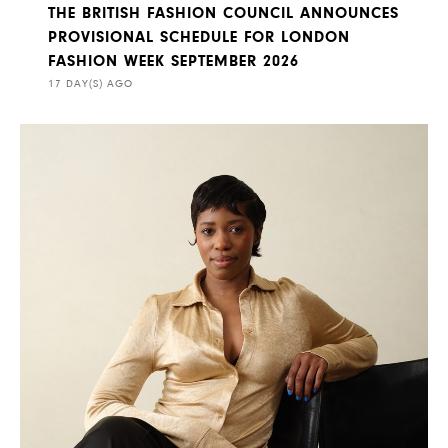
THE BRITISH FASHION COUNCIL ANNOUNCES
PROVISIONAL SCHEDULE FOR LONDON
FASHION WEEK SEPTEMBER 2026
17 DAY(S) AGO