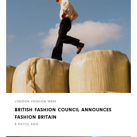
LONDON FASHION WEEK
BRITISH FASHION COUNCIL ANNOUNCES
FASHION BRITAIN
8 DAY(S) AGO