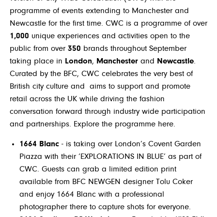
programme of events extending to Manchester and
Newcastle for the first time. CWC is a programme of over
1,000
unique experiences and activities open to the
public from over
350
brands throughout September
taking place in
London
,
Manchester
and
Newcastle
.
Curated by the BFC, CWC celebrates the very best of
British city culture and aims to support and promote
retail across the UK while driving the fashion
conversation forward through industry wide participation
and partnerships. Explore the programme
here
.
1664 Blanc
- is taking over London’s Covent Garden
Piazza with their ‘EXPLORATIONS IN BLUE’ as part of
CWC. Guests can grab a limited edition print
available from BFC NEWGEN designer Tolu Coker
and enjoy 1664 Blanc with a professional
photographer there to capture shots for everyone.