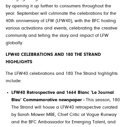
by opening it up further to consumers throughout the
year. September will culminate the celebrations for the
40th anniversary of LFW (LFW40), with the BFC hosting
various activations and events, celebrating the creative
community and telling the story and impact of LFW
globally.
LFW40 CELEBRATIONS AND 180 THE STRAND
HIGHLIGHTS
The LFW40 celebrations and 180 The Strand highlights
include:
LFW40 Retrospective and 1664 Blanc ‘Le Journal
Bleu’ Commemorative newspaper -
This season, 180
The Strand will house a LFW40 retrospective curated
by Sarah Mower MBE, Chief Critic at Vogue Runway
and the BFC Ambassador for Emerging Talent, and