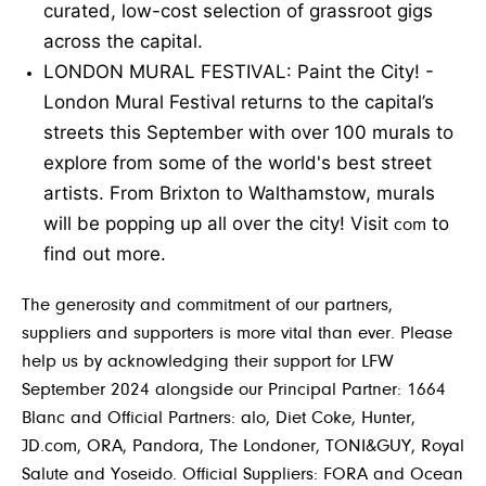
curated, low-cost selection of grassroot gigs
across the capital.
LONDON MURAL FESTIVAL: Paint the City!
-
London Mural Festival returns to the capital’s
streets this September with over 100 murals to
explore from some of the world's best street
artists. From Brixton to Walthamstow, murals
will be popping up all over the city! Visit
to
com
find out more.
The generosity and commitment of our partners,
suppliers and supporters is more vital than ever. Please
help us by acknowledging their support for LFW
September 2024 alongside our Principal Partner: 1664
Blanc and Official Partners: alo, Diet Coke, Hunter,
JD.com, ORA, Pandora, The Londoner, TONI&GUY, Royal
Salute and Yoseido. Official Suppliers: FORA and Ocean