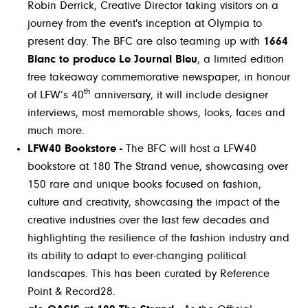
Robin Derrick, Creative Director taking visitors on a
journey from the event's inception at Olympia to
present day. The BFC are also teaming up with
1664
Blanc to produce Le Journal Bleu
, a limited edition
free takeaway commemorative newspaper, in honour
th
of LFW’s 40
anniversary, it will include designer
interviews, most memorable shows, looks, faces and
much more.
LFW40 Bookstore -
The BFC will host a LFW40
bookstore at 180 The Strand venue, showcasing over
150 rare and unique books focused on fashion,
culture and creativity, showcasing the impact of the
creative industries over the last few decades and
highlighting the resilience of the fashion industry and
its ability to adapt to ever-changing political
landscapes. This has been curated by Reference
Point & Record28.