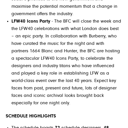
maximise the potential momentum that a change in
government offers the industry.
LFW40 Icons Party
- The BFC will close the week and
the LFW40 celebrations with what London does best
– an epic party. In collaboration with Burberry, who
have curated the music for the night and with
partners 1664 Blanc and Hunter, the BFC are hosting
a spectacular LFW40 Icons Party, to celebrate the
designers and industry titans who have influenced
and played a key role in establishing LFW as a
world-class event over the last 40 years. Expect key
faces from past, present and future, lots of designer
faces and iconic archival looks brought back
especially for one night only.
SCHEDULE HIGHLIGHTS
The schedule boasts
72
schedule designers,
48