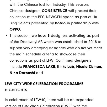
with the Chinese fashion industry. This season,
Chinese designer,
CONSISTENCE
will present their
collection at the BFC NEWGEN space as part of Hu
Bing Selects presented by
Botao
in partnership with
OPPO
.
This season, we have
5
designers activating as part
of the DiscoveryLAB which was established in 2018 to
support very emerging designers who do not yet meet
the main schedule criteria to showcase their
collections as part of LFW. Confirmed designers
include
FRANCESCA LAKE
,
Kinks Lab
,
Nicole Zisman,
Nina Doroushi
and
LFW CITY WIDE CELEBRATION PROGRAMME
HIGHLIGHTS
In celebration of LFW40, there will be an expanded
version of City Wide Celebration (CWC) with the