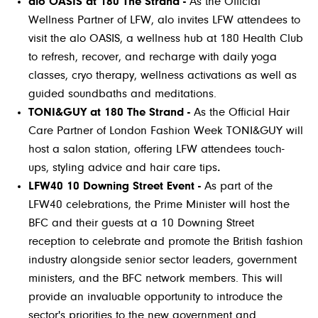
alo OASIS at 180 The Strand -
As the Official
Wellness Partner of LFW, alo invites LFW attendees to
visit the alo OASIS, a wellness hub at 180 Health Club
to refresh, recover, and recharge with daily yoga
classes, cryo therapy, wellness activations as well as
guided soundbaths and meditations.
TONI&GUY at 180 The Strand -
As the Official Hair
Care Partner of London Fashion Week TONI&GUY will
host a salon station, offering LFW attendees touch-
ups, styling advice and hair care tips
.
LFW40 10 Downing Street Event -
As part of the
LFW40 celebrations, the Prime Minister will host the
BFC and their guests at a 10 Downing Street
reception to celebrate and promote the British fashion
industry alongside senior sector leaders, government
ministers, and the BFC network members. This will
provide an invaluable opportunity to introduce the
sector's priorities to the new government and