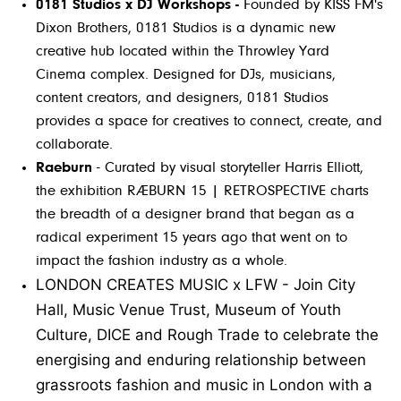
0181 Studios x DJ Workshops -
Founded by KISS FM's
Dixon Brothers, 0181 Studios is a dynamic new
creative hub located within the Throwley Yard
Cinema complex. Designed for DJs, musicians,
content creators, and designers, 0181 Studios
provides a space for creatives to connect, create, and
collaborate.
Raeburn
- Curated by visual storyteller Harris Elliott,
the exhibition RÆBURN 15 | RETROSPECTIVE charts
the breadth of a designer brand that began as a
radical experiment 15 years ago that went on to
impact the fashion industry as a whole.
LONDON CREATES MUSIC x LFW -
Join City
Hall, Music Venue Trust, Museum of Youth
Culture, DICE and Rough Trade to celebrate the
energising and enduring relationship between
grassroots fashion and music in London with a