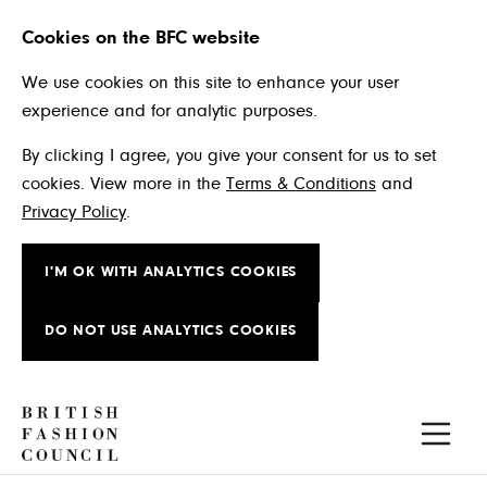
Cookies on the BFC website
We use cookies on this site to enhance your user
experience and for analytic purposes.
By clicking I agree, you give your consent for us to set
cookies. View more in the
Terms & Conditions
and
Privacy Policy
.
I'M OK WITH ANALYTICS COOKIES
DO NOT USE ANALYTICS COOKIES
Skip to main content