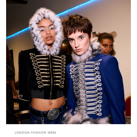
LONDON FASHION WEEK