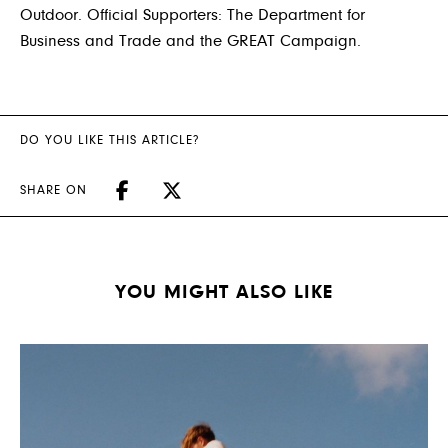
Outdoor. Official Supporters: The Department for
Business and Trade and the GREAT Campaign.
DO YOU LIKE THIS ARTICLE?
SHARE ON
YOU MIGHT ALSO LIKE