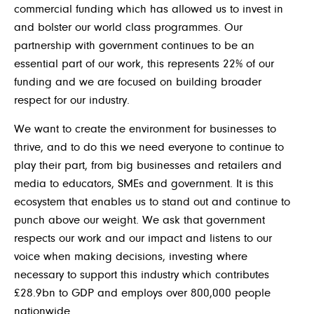
commercial funding which has allowed us to invest in
and bolster our world class programmes. Our
partnership with government continues to be an
essential part of our work, this represents 22% of our
funding and we are focused on building broader
respect for our industry.
We want to create the environment for businesses to
thrive, and to do this we need everyone to continue to
play their part, from big businesses and retailers and
media to educators, SMEs and government. It is this
ecosystem that enables us to stand out and continue to
punch above our weight. We ask that government
respects our work and our impact and listens to our
voice when making decisions, investing where
necessary to support this industry which contributes
£28.9bn to GDP and employs over 800,000 people
nationwide.