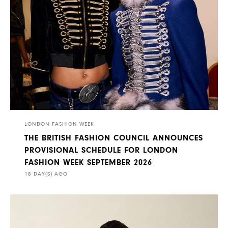
LONDON FASHION WEEK
THE BRITISH FASHION COUNCIL ANNOUNCES
PROVISIONAL SCHEDULE FOR LONDON
FASHION WEEK SEPTEMBER 2026
18 DAY(S) AGO