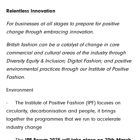
Relentless Innovation
For businesses at all stages to prepare for positive
change through embracing innovation.
British fashion can be a catalyst of change in core
commercial and cultural areas of the industry through
Diversity Equity & Inclusion; Digital Fashion; and positive
environmental practices through our Institute of Positive
Fashion.
Environment
- The Institute of Positive Fashion (IPF) focuses on
circularity, decarbonisation and people, it brings
together the programmes that we run to accelerate
industry change