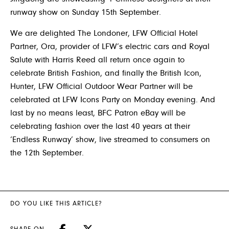
runway show on Sunday 15th September.
We are delighted The Londoner, LFW Official Hotel
Partner, Ora, provider of LFW’s electric cars and Royal
Salute with Harris Reed all return once again to
celebrate British Fashion, and finally the British Icon,
Hunter, LFW Official Outdoor Wear Partner will be
celebrated at LFW Icons Party on Monday evening. And
last by no means least, BFC Patron eBay will be
celebrating fashion over the last 40 years at their
‘Endless Runway’ show, live streamed to consumers on
the 12th September.
DO YOU LIKE THIS ARTICLE?