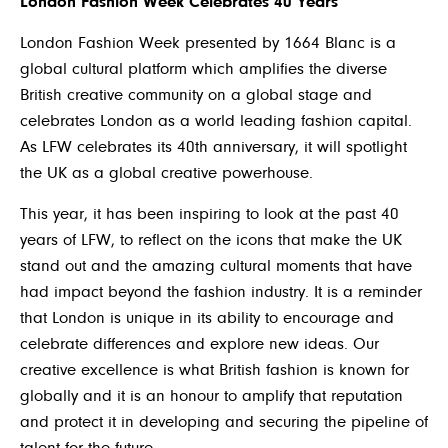
London Fashion Week Celebrates 40 Years
London Fashion Week presented by 1664 Blanc is a
global cultural platform which amplifies the diverse
British creative community on a global stage and
celebrates London as a world leading fashion capital.
As LFW celebrates its 40th anniversary, it will spotlight
the UK as a global creative powerhouse.
This year, it has been inspiring to look at the past 40
years of LFW, to reflect on the icons that make the UK
stand out and the amazing cultural moments that have
had impact beyond the fashion industry. It is a reminder
that London is unique in its ability to encourage and
celebrate differences and explore new ideas. Our
creative excellence is what British fashion is known for
globally and it is an honour to amplify that reputation
and protect it in developing and securing the pipeline of