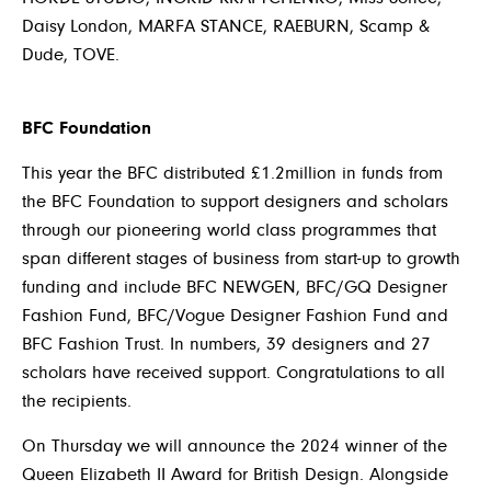
Daisy London, MARFA STANCE, RAEBURN, Scamp &
Dude, TOVE.
BFC Foundation
This year the BFC distributed £1.2million in funds from
the BFC Foundation to support designers and scholars
through our pioneering world class programmes that
span different stages of business from start-up to growth
funding and include BFC NEWGEN, BFC/GQ Designer
Fashion Fund, BFC/Vogue Designer Fashion Fund and
BFC Fashion Trust. In numbers, 39 designers and 27
scholars have received support. Congratulations to all
the recipients.
On Thursday we will announce the 2024 winner of the
Queen Elizabeth II Award for British Design. Alongside