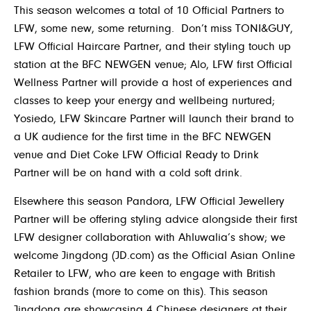
This season welcomes a total of 10 Official Partners to
LFW, some new, some returning. Don’t miss
TONI&GUY
,
LFW Official Haircare Partner, and their styling touch up
station at the BFC NEWGEN venue; Alo, LFW first Official
Wellness Partner will provide a host of experiences and
classes to keep your energy and wellbeing nurtured;
Yosiedo, LFW Skincare Partner will launch their brand to
a UK audience for the first time in the BFC NEWGEN
venue and Diet Coke LFW Official Ready to Drink
Partner will be on hand with a cold soft drink.
Elsewhere this season Pandora, LFW Official Jewellery
Partner will be offering styling advice alongside their first
LFW designer collaboration with Ahluwalia’s show; we
welcome Jingdong (JD.com) as the Official Asian Online
Retailer to LFW, who are keen to engage with British
fashion brands (more to come on this). This season
Jingdong are showcasing 4 Chinese designers at their