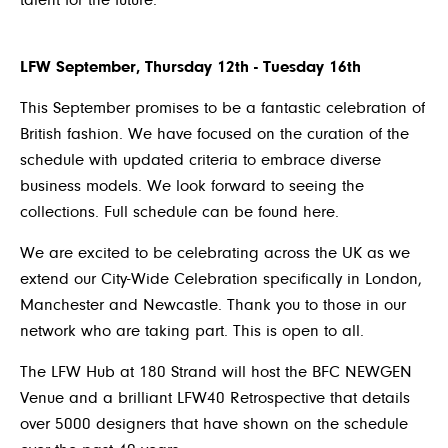
talent for the future.
LFW September, Thursday 12
th
- Tuesday 16
th
This September promises to be a fantastic celebration of
British fashion. We have focused on the curation of the
schedule with updated criteria to embrace diverse
business models. We look forward to seeing the
collections. Full schedule can be found
here
.
We are excited to be celebrating across the UK as we
extend our City-Wide Celebration specifically in London,
Manchester and Newcastle. Thank you to those in our
network who are taking part. This is open to all.
The LFW Hub at 180 Strand will host the BFC NEWGEN
Venue and a brilliant LFW40 Retrospective that details
over 5000 designers that have shown on the schedule