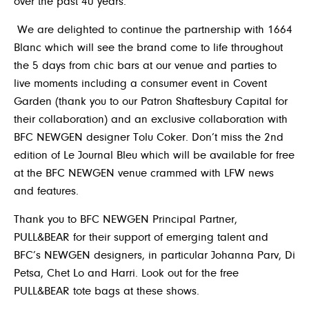
over the past 40 years.
We are delighted to continue the partnership with 1664
Blanc which will see the brand come to life throughout
the 5 days from chic bars at our venue and parties to
live moments including a consumer event in Covent
Garden (thank you to our Patron Shaftesbury Capital for
their collaboration) and an exclusive collaboration with
BFC NEWGEN designer Tolu Coker. Don’t miss the 2nd
edition of Le Journal Bleu which will be available for free
at the BFC NEWGEN venue crammed with LFW news
and features.
Thank you to BFC NEWGEN Principal Partner,
PULL&BEAR
for their support of emerging talent and
BFC’s NEWGEN designers, in particular Johanna Parv, Di
Petsa, Chet Lo and Harri. Look out for the free
PULL&BEAR
tote bags at these shows.