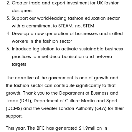
Greater trade and export investment for UK fashion
designers
Support our world-leading fashion education sector
with a commitment to STEAM, not STEM
Develop a new generation of businesses and skilled
workers in the fashion sector
Introduce legislation to activate sustainable business
practices to meet decarbonisation and net-zero
targets
The narrative of the government is one of growth and
the fashion sector can contribute significantly to that
growth. Thank you to the Department of Business and
Trade (DBT), Department of Culture Media and Sport
(DCMS) and the Greater London Authority (GLA) for their
support.
This year, The BFC has generated £1.9million in