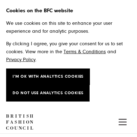
Cookies on the BFC website
We use cookies on this site to enhance your user
experience and for analytic purposes.
By clicking I agree, you give your consent for us to set
cookies. View more in the
Terms & Conditions
and
Privacy Policy
.
I'M OK WITH ANALYTICS COOKIES
DO NOT USE ANALYTICS COOKIES
Skip to main content