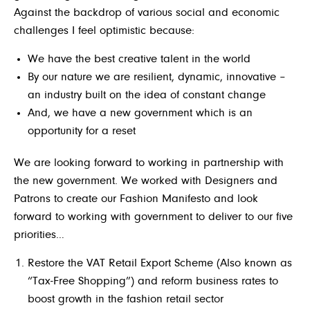
Against the backdrop of various social and economic
challenges I feel optimistic because:
We have the best creative talent in the world
By our nature we are resilient, dynamic, innovative –
an industry built on the idea of constant change
And, we have a new government which is an
opportunity for a reset
We are looking forward to working in partnership with
the new government. We worked with Designers and
Patrons to create our Fashion Manifesto and look
forward to working with government to deliver to our five
priorities
…
Restore the VAT Retail Export Scheme (Also known as
“Tax-Free Shopping”) and reform business rates to
boost growth in the fashion retail sector