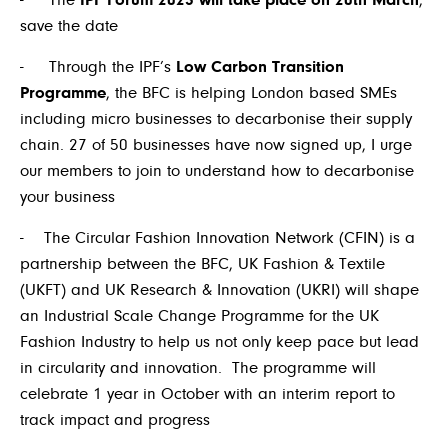
- The
IPF Forum 2025 will take place on 20
th
March
,
save the date
- Through the IPF’s
Low Carbon Transition
Programme
, the BFC is helping London based SMEs
including micro businesses to decarbonise their supply
chain. 27 of 50 businesses have now signed up, I urge
our members to join to understand how to decarbonise
your business
- The Circular Fashion Innovation Network (CFIN) is a
partnership between the BFC, UK Fashion & Textile
(UKFT) and UK Research & Innovation (UKRI) will shape
an Industrial Scale Change Programme for the UK
Fashion Industry to help us not only keep pace but lead
in circularity and innovation. The programme will
celebrate 1 year in October with an interim report to
track impact and progress