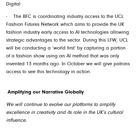
Digital
- The BFC is coordinating industry access to the UCL
Fashion Futures Network which aims to provide the UK
fashion industry early access to AI technologies allowing
strategic advantages to the sector. During this LFW, UCL
will be conducting a ‘world first’ by capturing a portion
of a fashion show using an AI method that was only
invented 13 months ago. In October we will give patrons
access to see this technology in action.
Amplifying our Narrative Globally
We will continue to evolve our platforms to amplify
excellence in creativity and its role in the UK’s cultural
influence.