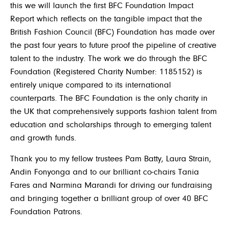
this we will launch the first BFC Foundation Impact
Report which reflects on the tangible impact that the
British Fashion Council (BFC) Foundation has made over
the past four years to future proof the pipeline of creative
talent to the industry. The work we do through the BFC
Foundation (Registered Charity Number: 1185152) is
entirely unique compared to its international
counterparts. The BFC Foundation is the only charity in
the UK that comprehensively supports fashion talent from
education and scholarships through to emerging talent
and growth funds.
Thank you to my fellow trustees Pam Batty, Laura Strain,
Andin Fonyonga and to our brilliant co-chairs Tania
Fares and Narmina Marandi for driving our fundraising
and bringing together a brilliant group of over 40 BFC
Foundation Patrons.