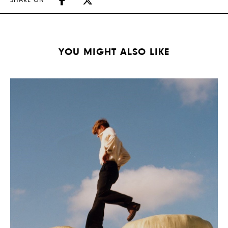
SHARE ON
YOU MIGHT ALSO LIKE