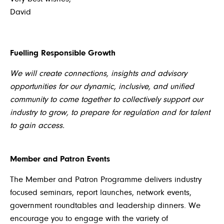
David
Fuelling Responsible Growth
We will create connections, insights and advisory
opportunities for our dynamic, inclusive, and unified
community to come together to collectively support our
industry to grow, to prepare for regulation and for talent
to gain access.
Member and Patron Events
The Member and Patron Programme delivers industry
focused seminars, report launches, network events,
government roundtables and leadership dinners. We
encourage you to engage with the variety of