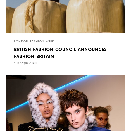
LONDON FASHION WEEK
BRITISH FASHION COUNCIL ANNOUNCES
FASHION BRITAIN
9 DAY(S) AGO