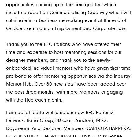
opportunities coming up in the next quarter, which
include a report on Commercialising Creativity which will
culminate in a business networking event at the end of
October, seminars on Employment and Corporate Law.
Thank you to the BFC Patrons who have offered their
time and expertise to host mentoring sessions for our
designer members, and thank you to the newly-
onboarded individual mentors who have given their time
pro bono to offer mentoring opportunities via the Industry
Mentor Hub. Over 80 new slots have been added over
the past three months, with more Members engaging
with the Hub each month.
I am delighted to welcome our new BFC Patrons:
Fenwick, Batra Group, JD.com, Pandora, MixZ,
Daydream. And Designer Members: CARLOTA BARRERA,
HORDE STUDIO
,
INGRID KRAFTCHENKO, Miss Sohee,