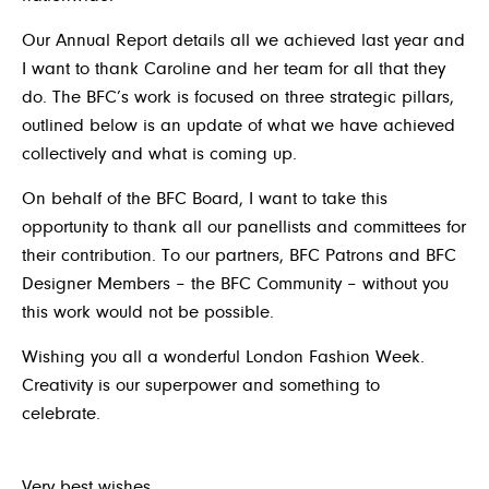
Our Annual Report details all we achieved last year and
I want to thank Caroline and her team for all that they
do. The BFC’s work is focused on three strategic pillars,
outlined below is an update of what we have achieved
collectively and what is coming up.
On behalf of the BFC Board, I want to take this
opportunity to thank all our panellists and committees for
their contribution. To our partners, BFC Patrons and BFC
Designer Members – the BFC Community – without you
this work would not be possible.
Wishing you all a wonderful London Fashion Week.
Creativity is our superpower and something to
celebrate.
Very best wishes
,