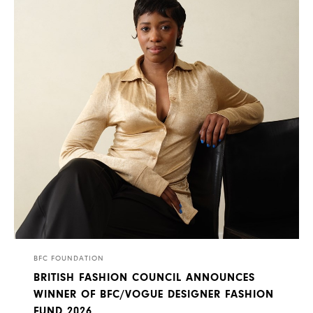
BFC FOUNDATION
BRITISH FASHION COUNCIL ANNOUNCES
WINNER OF BFC/VOGUE DESIGNER FASHION
FUND 2026