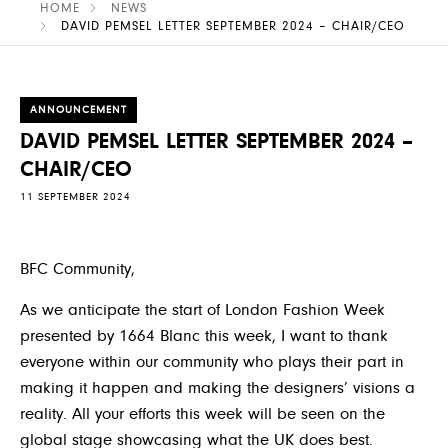
HOME
NEWS
DAVID PEMSEL LETTER SEPTEMBER 2024 – CHAIR/CEO
ANNOUNCEMENT
DAVID PEMSEL LETTER SEPTEMBER 2024 –
CHAIR/CEO
11 SEPTEMBER 2024
BFC Community
,
As we anticipate the start of London Fashion Week
presented by 1664 Blanc this week, I want to thank
everyone within our community who plays their part in
making it happen and making the designers’ visions a
reality
.
All your efforts this week will be seen on the
global stage showcasing what the UK does best.