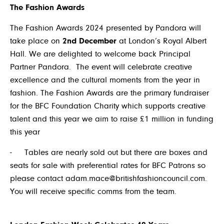
The Fashion Awards
The Fashion Awards 2024 presented by Pandora will
take place on
2
nd
December
at London’s Royal Albert
Hall. We are delighted to welcome back Principal
Partner Pandora. The event will celebrate creative
excellence and the cultural moments from the year in
fashion. The Fashion Awards are the primary fundraiser
for the BFC Foundation Charity which supports creative
talent and this year we aim to raise £1 million in funding
this year
-
Tables are nearly sold out but there are boxes and
seats for sale with preferential rates for BFC Patrons so
please contact
adam.mace@britishfashioncouncil.com
.
You will receive specific comms from the team.